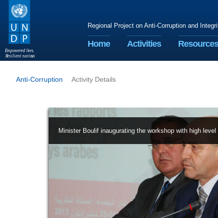
Regional Project on Anti-Corruption and Integr
Home
Activities
Resource
E
m
p
o
w
e
r
ed li
v
e
s
.
R
esilient nation
s
.
Anti-Corruption
Activity Details
Minister Boulif inaugurating the workshop with high level