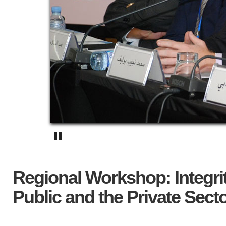
Regional Workshop: Integrit
Public and the Private Secto