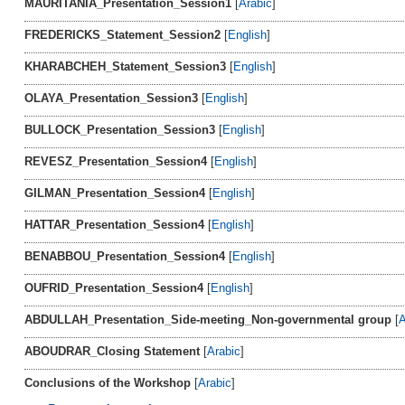
MAURITANIA_Presentation_Session1
[
Arabic
]
FREDERICKS_Statement_Session2
[
English
]
KHARABCHEH_Statement_Session3
[
English
]
OLAYA_Presentation_Session3
[
English
]
BULLOCK_Presentation_Session3
[
English
]
REVESZ_Presentation_Session4
[
English
]
GILMAN_Presentation_Session4
[
English
]
HATTAR_Presentation_Session4
[
English
]
BENABBOU_Presentation_Session4
[
English
]
OUFRID_Presentation_Session4
[
English
]
ABDULLAH_Presentation_Side-meeting_Non-governmental group
[
A
ABOUDRAR_Closing Statement
[
Arabic
]
Conclusions of the Workshop
[
Arabic
]