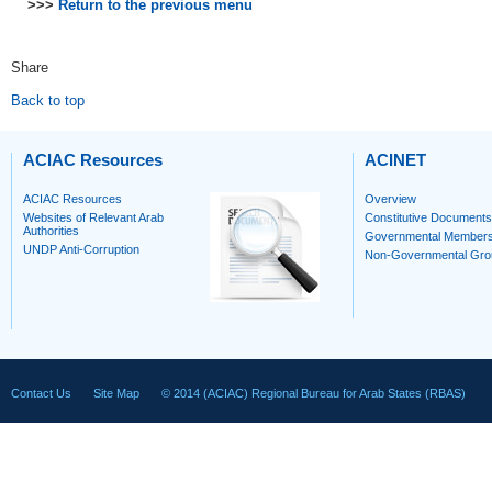
>>>
Return to the previous menu
Share
Back to top
ACIAC Resources
ACINET
ACIAC Resources
Overview
Websites of Relevant Arab
Constitutive Documents
Authorities
Governmental Member
UNDP Anti-Corruption
Non-Governmental Gro
Contact Us
Site Map
© 2014 (ACIAC) Regional Bureau for Arab States (RBAS)