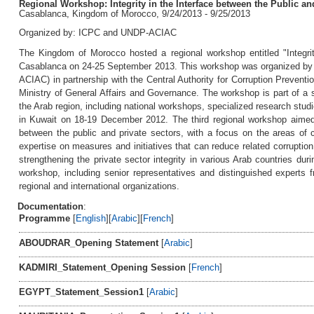
Regional Workshop: Integrity in the Interface between the Public and
Casablanca, Kingdom of Morocco, 9/24/2013 - 9/25/2013
Organized by: ICPC and UNDP-ACIAC
The Kingdom of Morocco hosted a regional workshop entitled "Integrit
Casablanca on 24-25 September 2013. This workshop was organized by UN
ACIAC) in partnership with the Central Authority for Corruption Prevent
Ministry of General Affairs and Governance. The workshop is part of a ser
the Arab region, including national workshops, specialized research stud
in Kuwait on 18-19 December 2012. The third regional workshop aimed to
between the public and private sectors, with a focus on the areas of
expertise on measures and initiatives that can reduce related corrupti
strengthening the private sector integrity in various Arab countries du
workshop, including senior representatives and distinguished experts f
regional and international organizations.
Documentation
:
Programme
[
English
][
Arabic
][
French
]
ABOUDRAR_Opening Statement
[
Arabic
]
KADMIRI_Statement_Opening Session
[
French
]
EGYPT_Statement_Session1
[
Arabic
]