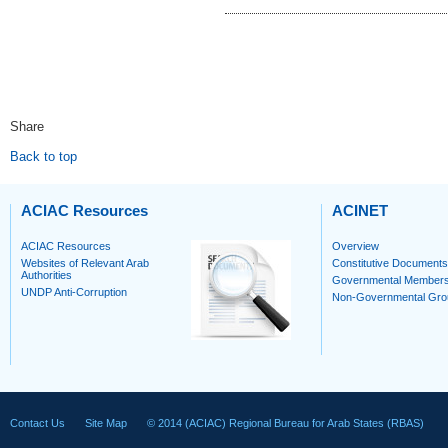
Share
Back to top
ACIAC Resources
ACINET
ACIAC Resources
Overview
Websites of Relevant Arab
Constitutive Documents
Authorities
Governmental Member
UNDP Anti-Corruption
Non-Governmental Gro
Contact Us
Site Map
© 2014 (ACIAC) Regional Bureau for Arab States (RBAS)