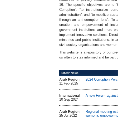
16. The specific objectives are to 
Corruption”; “to institutionalize c
administration”; and “to mobilize sus
through an anti-corruption lens”. To 
creation and empowerment of inclus
government institutions and more bro
implement innovative solutions. Direct 
ministries and public institutions, i
civil society organizations and women
This website is a repository of our pre
us often to stay informed and be part 
Arab Region
2024 Corruption Perc
11 Feb 2025
International
A new Forum against C
10 Sep 2024
Arab Region
Regional meeting esta
25 Jul 2022
women’s empowerme