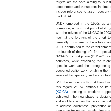
targets are the ones aiming to “substa
accountable and transparent institutio
include references to asset recovery 
the UNCAC.
UNDP emerged in the 1990s as a pion
corruption, as part and parcel of its
with the advent of the UNCAC in 2003,
itself at the forefront of the effort
generally considered to be a taboo a
2010, contributed to the establishmen
the launch of the region’s first special
(ACIAC). Its first phase (2011-2014) 
countries, while expanding the relate
specific work and the strengthening
deepened earlier work, enabling the i
levels of transparency and accountabili
With the recognition that additional 
this regard, ACIAC embarks on its t
(KOICA)
, seeking to prioritize supp
achieved. The new phase is designe
stakeholders across the region, inclu
to address awareness, prevention and
resources for poverty eradication and