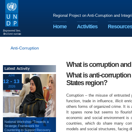
Regional Project on Anti-Corruption and Integr
Home
Activities
Resource
E
m
p
o
w
e
r
ed li
v
e
s
.
R
esilient nation
s
.
Anti-Corruption
What is corruption and
What is anti-corruption
APR
12 - 13
States region?
2026
Corruption – the misuse of entrusted
function, trade in influence, illicit 
others forms of organized crime. It is 
It spares none but seems to flourish
economic and social environment is c
National Workshop “Towards a
countries, which do share many comm
Strategic Framework for
models and social structures, facing di
Countering to Support Recovery