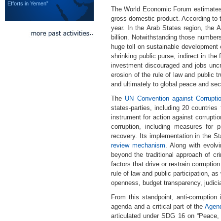
Efforts in Yemen”
The World Economic Forum estimates the
gross domestic product. According to 
year. In the Arab States region, the
billion. Notwithstanding those numbers
huge toll on sustainable development e
shrinking public purse, indirect in the
investment discouraged and jobs uncr
erosion of the rule of law and public 
and ultimately to global peace and secu
The
UN Convention against Corrupt
states-parties, including 20 countries
instrument for action against corrupti
corruption, including measures for p
recovery. Its implementation in the S
review mechanism
. Along with evolvi
beyond the traditional approach of cri
factors that drive or restrain corruptio
rule of law and public participation, 
openness, budget transparency, judici
From this standpoint, anti-corruptio
agenda and a critical part of the
Agend
articulated under SDG 16 on “Peace, J