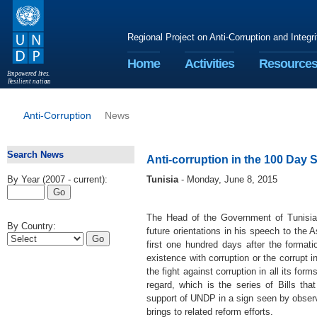
Regional Project on Anti-Corruption and Integr
Home
Activities
Resource
E
m
p
o
w
e
r
ed li
v
e
s
.
R
esilient nation
s
.
Anti-Corruption
News
Search News
Anti-corruption in the 100 Day 
By Year (2007 - current):
Tunisia
- Monday, June 8, 2015
The Head of the Government of Tunisia
By Country:
future orientations in his speech to the
first one hundred days after the formati
existence with corruption or the corrupt 
the fight against corruption in all its f
regard, which is the series of Bills th
support of UNDP in a sign seen by observ
brings to related reform efforts.