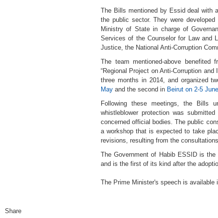
The Bills mentioned by Essid deal with as
the public sector. They were developed
Ministry of State in charge of Governa
Services of the Counselor for Law and L
Justice, the National Anti-Corruption Co
The team mentioned-above benefited fr
“Regional Project on Anti-Corruption and I
three months in 2014, and organized two 
May
and the second in
Beirut on 2-5 Jun
Following these meetings, the Bills u
whistleblower protection was submitted 
concerned official bodies. The public cons
a workshop that is expected to take plac
revisions, resulting from the consultation
The Government of Habib ESSID is the fi
and is the first of its kind after the adopt
The Prime Minister's speech is available 
Share