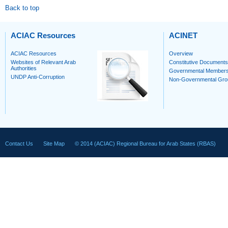
Back to top
ACIAC Resources
ACINET
ACIAC Resources
Overview
Websites of Relevant Arab
Constitutive Documents
Authorities
Governmental Member
UNDP Anti-Corruption
Non-Governmental Gro
Contact Us
Site Map
© 2014 (ACIAC) Regional Bureau for Arab States (RBAS)