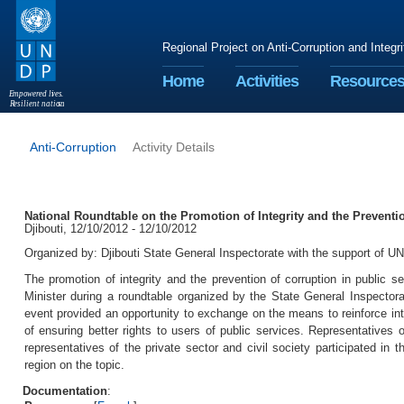
Regional Project on Anti-Corruption and Integr
Home
Activities
Resource
E
m
p
o
w
e
r
ed li
v
e
s
.
R
esilient nation
s
.
Anti-Corruption
Activity Details
National Roundtable on the Promotion of Integrity and the Preventio
Djibouti, 12/10/2012 - 12/10/2012
Organized by: Djibouti State General Inspectorate with the support of
The promotion of integrity and the prevention of corruption in public
Minister during a roundtable organized by the State General Inspectora
event provided an opportunity to exchange on the means to reinforce int
of ensuring better rights to users of public services. Representatives o
representatives of the private sector and civil society participated in 
region on the topic.
Documentation
: