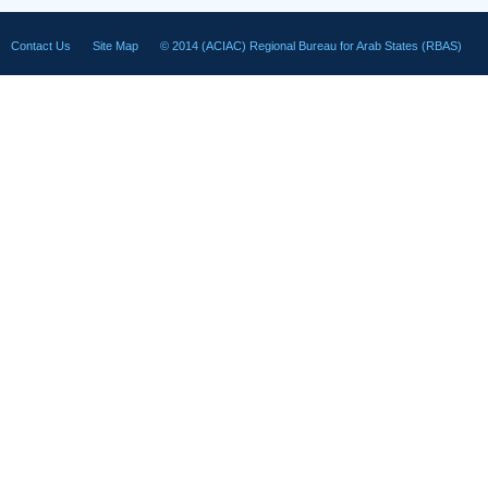
Contact Us
Site Map
© 2014 (ACIAC) Regional Bureau for Arab States (RBAS)