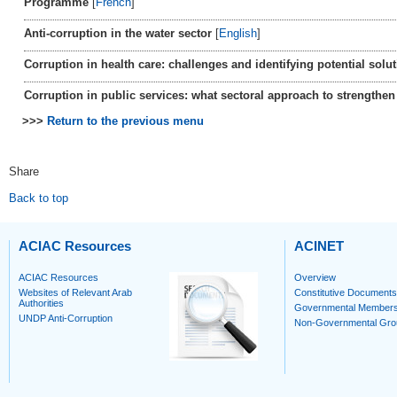
Programme
[
French
]
Anti-corruption in the water sector
[
English
]
Corruption in health care: challenges and identifying potential solu
Corruption in public services: what sectoral approach to strengthen 
>>>
Return to the previous menu
Share
Back to top
ACIAC Resources
ACINET
ACIAC Resources
Overview
Websites of Relevant Arab
Constitutive Documents
Authorities
Governmental Member
UNDP Anti-Corruption
Non-Governmental Gro