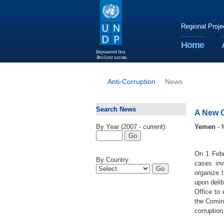
Regional Proje
Home
E
m
p
o
w
e
r
ed li
v
e
s
.
R
esilient nation
s
.
Anti-Corruption
News
Search News
A New C
By Year (2007 - current):
Yemen
- 
On 1 Febr
By Country:
cases inv
organize 
upon deli
Office to 
the Crimi
corruption