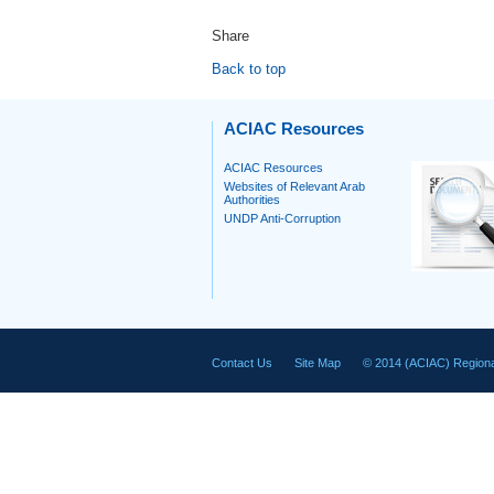
Share
Back to top
ACIAC Resources
ACIAC Resources
Websites of Relevant Arab
Authorities
UNDP Anti-Corruption
Contact Us
Site Map
© 2014 (ACIAC) Regiona