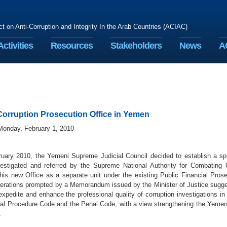
ct on Anti-Corruption and Integrity In the Arab Countries (ACIAC)
Activities
Resources
Stakeholders
News
A
orruption Prosecution Office in Yemen
Monday, February 1, 2010
uary 2010, the Yemeni Supreme Judicial Council decided to establish a spe
estigated and referred by the Supreme National Authority for Combating 
this new Office as a separate unit under the existing Public Financial Pros
berations prompted by a Memorandum issued by the Minister of Justice sugge
expedite and enhance the professional quality of corruption investigations i
nal Procedure Code and the Penal Code, with a view strengthening the Yemeni 
.