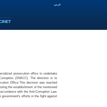
عربي
CINET
cialized prosecution office to undertake
Corruption (SNACC). The direction is to
ecution Office.This decision was reached
sting the establishment of the mentioned
n accordance with the Anti-Corruption Law,
government's efforts in the fight against