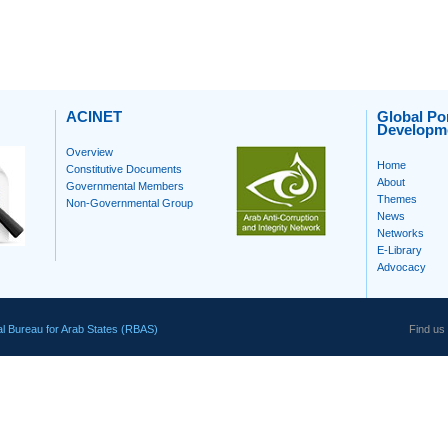
ACINET
Global Por
Developm
Overview
Home
Constitutive Documents
About
Governmental Members
Themes
Non-Governmental Group
News
Networks
E-Library
Advocacy
l Bureau for Arab States (RBAS)
Find us