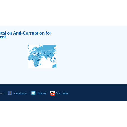
tal on Anti-Corruption for
ent
 on
Facebook
Twitter
YouTube