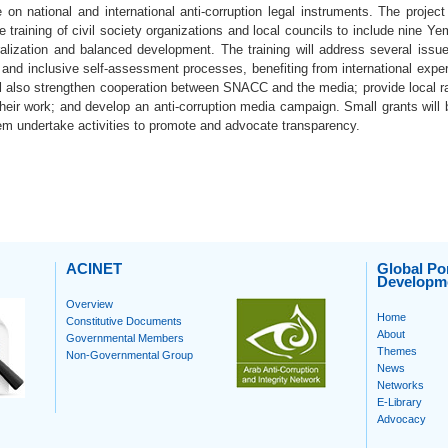
on national and international anti-corruption legal instruments. The project 
 training of civil society organizations and local councils to include nine Yem
ralization and balanced development. The training will address several issu
 and inclusive self-assessment processes, benefiting from international expe
ll also strengthen cooperation between SNACC and the media; provide local ra
eir work; and develop an anti-corruption media campaign. Small grants will b
hem undertake activities to promote and advocate transparency.
ACINET
Global Por
Developm
Overview
Home
Constitutive Documents
About
Governmental Members
Themes
Non-Governmental Group
News
Networks
E-Library
Advocacy