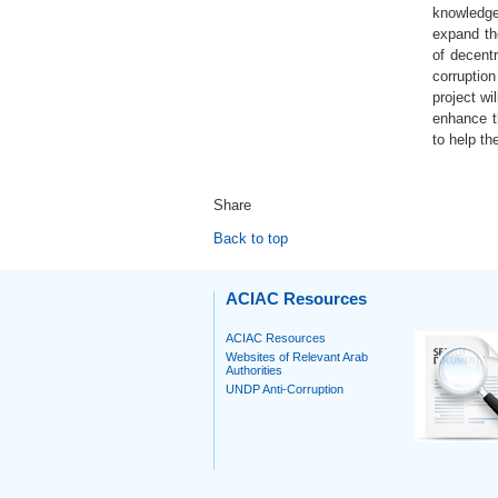
knowledge 
expand the
of decent
corruption
project wi
enhance th
to help t
Share
Back to top
ACIAC Resources
ACIAC Resources
Websites of Relevant Arab
Authorities
UNDP Anti-Corruption