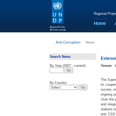
Regional Proje
Home
E
m
p
o
w
e
r
ed li
v
e
s
.
R
esilient nation
s
.
Anti-Corruption
News
Search News
Extensi
By Year (2007 - current):
Yemen
- 
The Supre
By Country:
its coope
society o
ongoing pa
Over the p
and integr
stations 
and CSO p