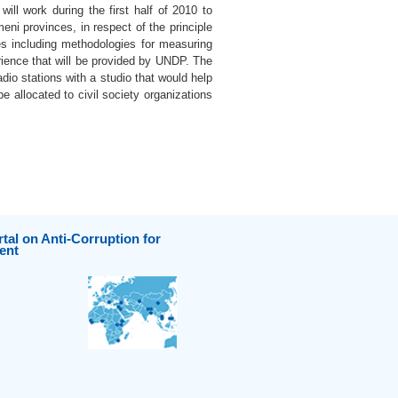
will work during the first half of 2010 to
eni provinces, in respect of the principle
es including methodologies for measuring
rience that will be provided by UNDP. The
dio stations with a studio that would help
e allocated to civil society organizations
tal on Anti-Corruption for
ent