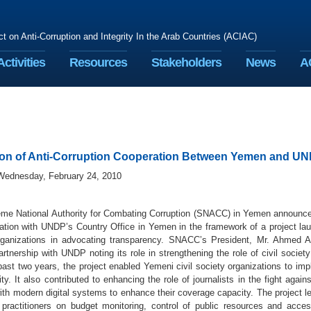
ct on Anti-Corruption and Integrity In the Arab Countries (ACIAC)
Activities
Resources
Stakeholders
News
A
on of Anti-Corruption Cooperation Between Yemen and U
Wednesday, February 24, 2010
me National Authority for Combating Corruption (SNACC) in Yemen announced
ration with UNDP’s Country Office in Yemen in the framework of a project la
rganizations in advocating transparency. SNACC’s President, Mr. Ahmed A
rtnership with UNDP noting its role in strengthening the role of civil society 
ast two years, the project enabled Yemeni civil society organizations to imp
ity. It also contributed to enhancing the role of journalists in the fight again
with modern digital systems to enhance their coverage capacity. The project
ractitioners on budget monitoring, control of public resources and access