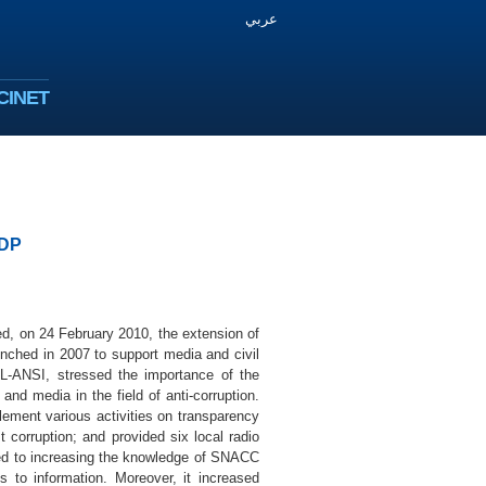
عربي
CINET
NDP
, on 24 February 2010, the extension of
unched in 2007 to support media and civil
L-ANSI, stressed the importance of the
and media in the field of anti-corruption.
lement various activities on transparency
st corruption; and provided six local radio
 led to increasing the knowledge of SNACC
 to information. Moreover, it increased