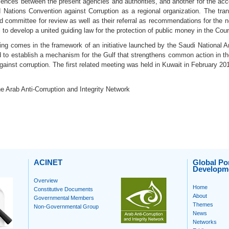
iences between the present agencies and authorities, and another for the acc
d Nations Convention against Corruption as a regional organization. The tra
d committee for review as well as their referral as recommendations for the 
 to develop a united guiding law for the protection of public money in the Coun
ing comes in the framework of an initiative launched by the Saudi National 
 to establish a mechanism for the Gulf that strengthens common action in the 
against corruption. The first related meeting was held in Kuwait in February 20
e Arab Anti-Corruption and Integrity Network
ACINET
Global Por
Developm
Overview
Home
Constitutive Documents
About
Governmental Members
Themes
Non-Governmental Group
News
Networks