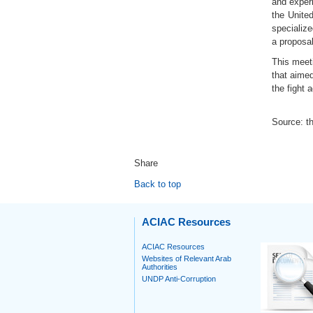
and exper
the Unite
specialize
a proposal
This meet
that aimed
the fight 
Source: th
Share
Back to top
ACIAC Resources
ACIAC Resources
Websites of Relevant Arab
Authorities
UNDP Anti-Corruption