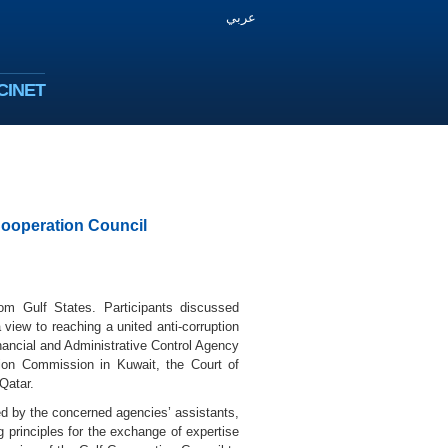
عربي
CINET
Cooperation Council
rom Gulf States. Participants discussed
view to reaching a united anti-corruption
Financial and Administrative Control Agency
tion Commission in Kuwait, the Court of
Qatar.
d by the concerned agencies’ assistants,
g principles for the exchange of expertise