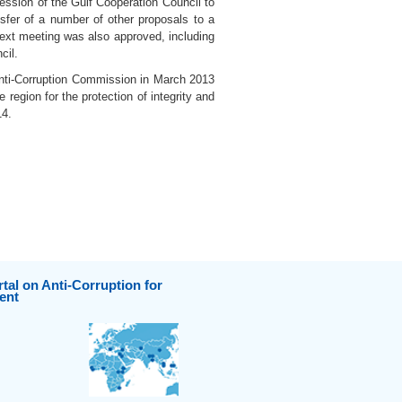
ession of the Gulf Cooperation Council to
nsfer of a number of other proposals to a
next meeting was also approved, including
cil.
Anti-Corruption Commission in March 2013
region for the protection of integrity and
14.
tal on Anti-Corruption for
ent