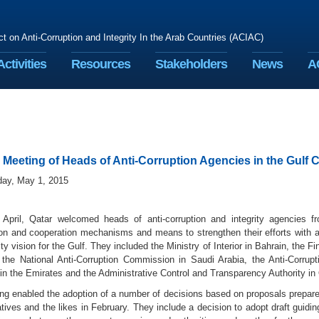
ct on Anti-Corruption and Integrity In the Arab Countries (ACIAC)
Activities
Resources
Stakeholders
News
A
Meeting of Heads of Anti-Corruption Agencies in the Gulf 
iday, May 1, 2015
April, Qatar welcomed heads of anti-corruption and integrity agencies f
ion and cooperation mechanisms and means to strengthen their efforts with a 
ity vision for the Gulf. They included the Ministry of Interior in Bahrain, the 
the National Anti-Corruption Commission in Saudi Arabia, the Anti-Corrup
n the Emirates and the Administrative Control and Transparency Authority in 
ng enabled the adoption of a number of decisions based on proposals prepare
tives and the likes in February. They include a decision to adopt draft guidin