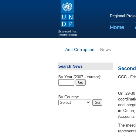
Regional Proje
Home
E
m
p
o
w
e
r
ed li
v
e
s
.
R
esilient nation
s
.
Anti-Corruption
News
Search News
Second 
By Year (2007 - current):
GCC
- Fr
On 29-30 
By Country:
coordinat
and integr
in Oman, 
Accounts i
The meeti
representa