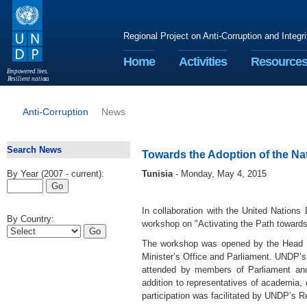
Regional Project on Anti-Corruption and Integr
Home
Activities
Resource
E
m
p
o
w
e
r
ed li
v
e
s
.
R
esilient nation
s
.
Anti-Corruption
News
Search News
Towards the Adoption of the Nat
By Year (2007 - current):
Tunisia
- Monday, May 4, 2015
In collaboration with the United Nations
By Country:
workshop on "Activating the Path towards 
The workshop was opened by the Head of 
Minister’s Office and Parliament. UNDP’s
attended by members of Parliament and r
addition to representatives of academia, 
participation was facilitated by UNDP’s Re