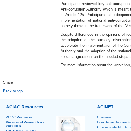
Participants reviewed key anti-corruption
Anti-corruption Authority which is meant 
its Article 125. Participants also deepen
implementation of national anti-corrupti
namely those in the framework of the "Ara
Despite differences in the opinions of r
the adoption of the strategy, discussi
accelerate the implementation of the Cons
Authority and the adoption of the nationa
specific agreement on the needed steps an
For more information about the workshop, 
Share
Back to top
ACIAC Resources
ACINET
ACIAC Resources
Overview
Websites of Relevant Arab
Constitutive Documents
Authorities
Governmental Member
UNDP Anti-Corruption