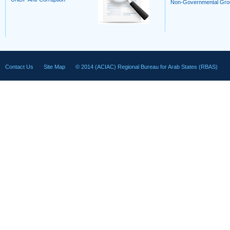
Non-Governmental Gro
Contact Us
Site Map
© 2014 (ACIAC) Regional Bureau for Arab States (RBAS)