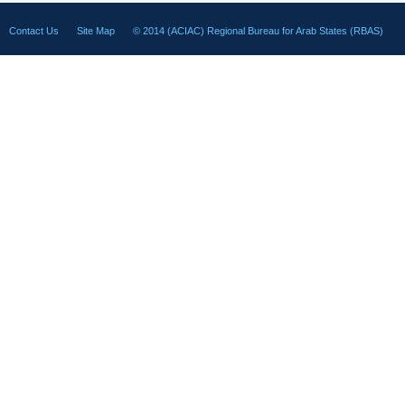
Contact Us
Site Map
© 2014 (ACIAC) Regional Bureau for Arab States (RBAS)