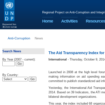
Regional Project on Anti-Corruption and Integr
Home
Activities
Resource
E
m
p
o
w
e
r
ed li
v
e
s
.
R
esilient nation
s
.
Anti-Corruption
News
Search News
The Aid Transparency Index fo
By Year (2007 - current):
International
- Thursday, October 9, 201
Launched in 2008 at the high level forum
By Country:
making information on aid spending ea
committed to publish standardized aid i
Yesterday, the International Aid Transpar
2014. Based on 39 Indicators, the ATI mea
bilateral development organizations.
This year, the index included 68 organiza