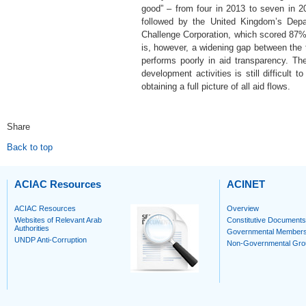
good” – from four in 2013 to seven in
followed by the United Kingdom’s Depa
Challenge Corporation, which scored 87%.
is, however, a widening gap between the t
performs poorly in aid transparency. Th
development activities is still difficult
obtaining a full picture of all aid flows.
Share
Back to top
ACIAC Resources
ACINET
ACIAC Resources
Overview
Websites of Relevant Arab
Constitutive Documents
Authorities
Governmental Member
UNDP Anti-Corruption
Non-Governmental Gro