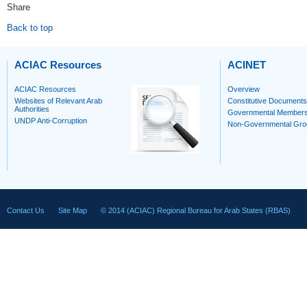
Share
Back to top
ACIAC Resources
ACINET
ACIAC Resources
Overview
Websites of Relevant Arab
Constitutive Documents
Authorities
Governmental Member
UNDP Anti-Corruption
Non-Governmental Gro
Contact Us
Site Map
© 2014 (ACIAC) Regional Bureau for Arab States (RBAS)