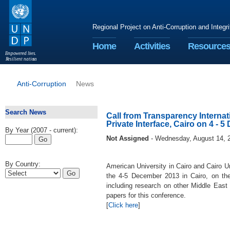
Regional Project on Anti-Corruption and Integr
Home
Activities
Resource
E
m
p
o
w
e
r
ed li
v
e
s
.
R
esilient nation
s
.
Anti-Corruption
News
Search News
Call from Transparency Internat
Private Interface, Cairo on 4 - 
By Year (2007 - current):
Not Assigned
- Wednesday, August 14, 
By Country:
American University in Cairo and Cairo U
the 4-5 December 2013 in Cairo, on the 
including research on other Middle East 
papers for this conference.
[
Click here
]