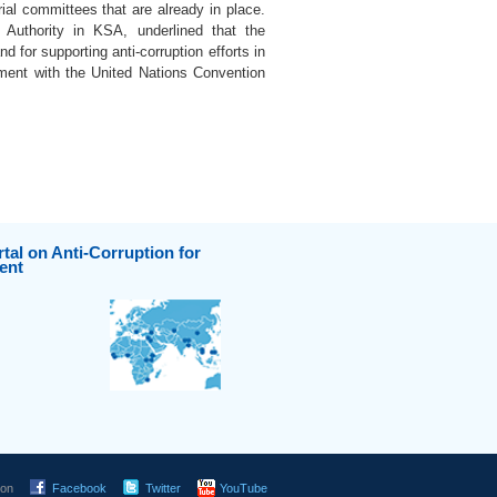
rial committees that are already in place.
 Authority in KSA, underlined that the
 for supporting anti-corruption efforts in
nment with the United Nations Convention
tal on Anti-Corruption for
ent
 on
Facebook
Twitter
YouTube