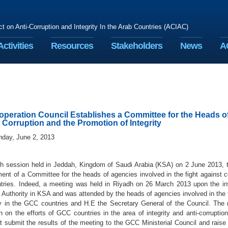
ct on Anti-Corruption and Integrity In the Arab Countries (ACIAC)
Activities
Resources
Stakeholders
News
A
operation Council Establishes a Committee for the Heads of
 Corruption and the Promotion of Integrity
nday, June 2, 2013
7th session held in Jeddah, Kingdom of Saudi Arabia (KSA) on 2 June 2013, 
ent of a Committee for the heads of agencies involved in the fight against co
ries. Indeed, a meeting was held in Riyadh on 26 March 2013 upon the invit
 Authority in KSA and was attended by the heads of agencies involved in the 
ity in the GCC countries and H.E the Secretary General of the Council. Th
n on the efforts of GCC countries in the area of integrity and anti-corruptio
t submit the results of the meeting to the GCC Ministerial Council and raise