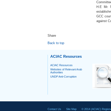
Committee 
H.E Mr. M
establishm
GCC count
against Co
Share
Back to top
ACIAC Resources
ACIAC Resources
Websites of Relevant Arab
Authorities
UNDP Anti-Corruption
Contact Us
Site Map
© 2014 (ACIAC) Regiona