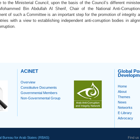
to the Ministerial Council, upon the basis of the Council’s different ministe
ohammed Bin Abdullah Al Sherif, Chair of the National Anti-Corruption
ent of such a Committee is an important step for the promotion of integrity and
ries with a view to establishing independent anti-corruption bodies in alig
rruption.
ACINET
Global Por
Developm
Overview
Home
Constitutive Documents
About
Governmental Members
Themes
Non-Governmental Group
News
Networks
E-Library
Advocacy
l Bureau for Arab States (RBAS)
Find us