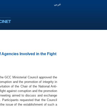
عربي
CINET
 Agencies Involved in the Fight
the GCC Ministerial Council approved the
rruption and the promotion of integrity in
ation of the Chair of the National Anti-
fight against corruption and the promotion
e meeting aimed to discuss and exchange
n. Participants requested that the Council
 the issue of the establishment of such a