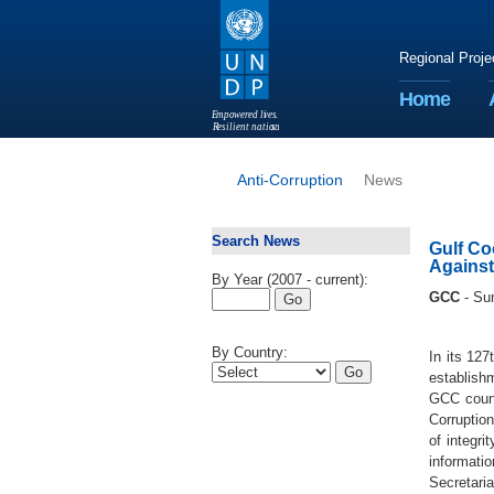
Regional Proje
Home
E
m
p
o
w
e
r
ed li
v
e
s
.
R
esilient nation
s
.
Anti-Corruption
News
Search News
Gulf Co
Against
By Year (2007 - current):
GCC
- Su
By Country:
In its 12
establishm
GCC count
Corruption
of integr
informatio
Secretaria