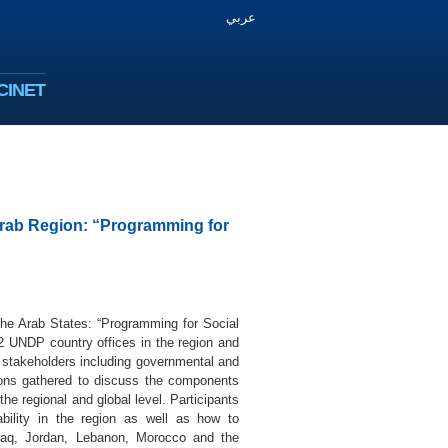
عربي
CINET
 Arab Region: “Programming for
the Arab States: “Programming for Social
 UNDP country offices in the region and
l stakeholders including governmental and
tions gathered to discuss the components
he regional and global level. Participants
bility in the region as well as how to
 Iraq, Jordan, Lebanon, Morocco and the