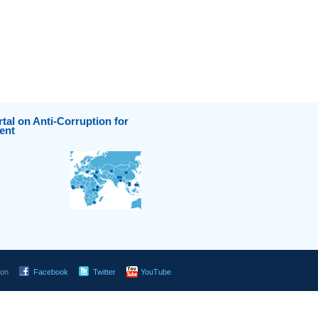
tal on Anti-Corruption for
ent
 on
Facebook
Twitter
YouTube