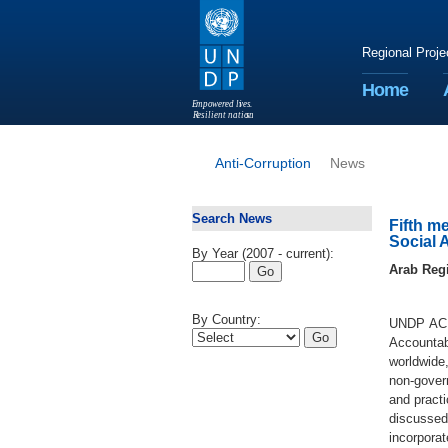
Regional Proje
Home
E
m
p
o
w
e
r
ed li
v
e
s
.
R
esilient nation
s
.
Anti-Corruption
News
Search News
Fifth m
Social 
By Year (2007 - current):
Arab Reg
By Country:
UNDP ACIA
Accountab
worldwide,
non-gover
and practi
discussed
incorpora