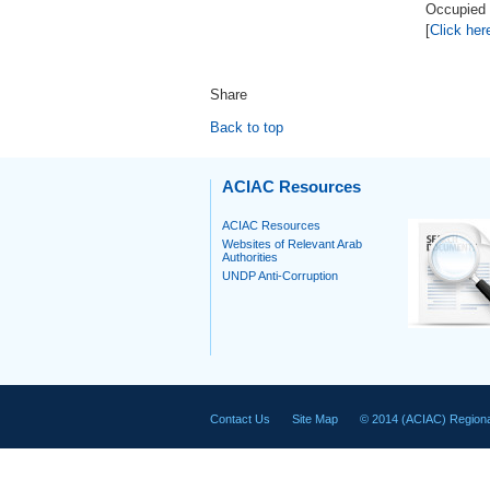
Occupied P
[
Click her
Share
Back to top
ACIAC Resources
ACIAC Resources
Websites of Relevant Arab
Authorities
UNDP Anti-Corruption
Contact Us
Site Map
© 2014 (ACIAC) Regiona