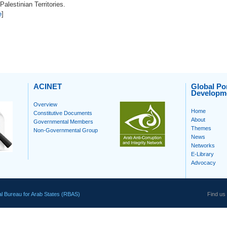
alestinian Territories.
e
]
ACINET
Global Por
Developm
Overview
Home
Constitutive Documents
About
Governmental Members
Themes
Non-Governmental Group
News
Networks
E-Library
Advocacy
l Bureau for Arab States (RBAS)
Find us