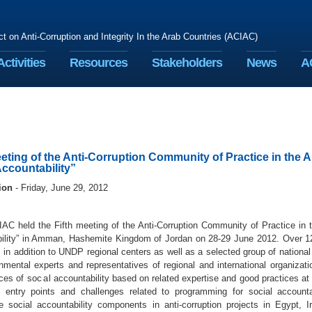
ct on Anti-Corruption and Integrity In the Arab Countries (ACIAC)
Activities
Resources
Stakeholders
News
A
eeting of the Anti-Corruption Community of Practice in the
Accountability”
ion
- Friday, June 29, 2012
C held the Fifth meeting of the Anti-Corruption Community of Practice in 
ility” in Amman, Hashemite Kingdom of Jordan on 28-29 June 2012. Over 12
 in addition to UNDP regional centers as well as a selected group of nationa
nmental experts and representatives of regional and international organiza
ces of social accountability based on related expertise and good practices at t
 entry points and challenges related to programming for social accounta
te social accountability components in anti-corruption projects in Egypt,