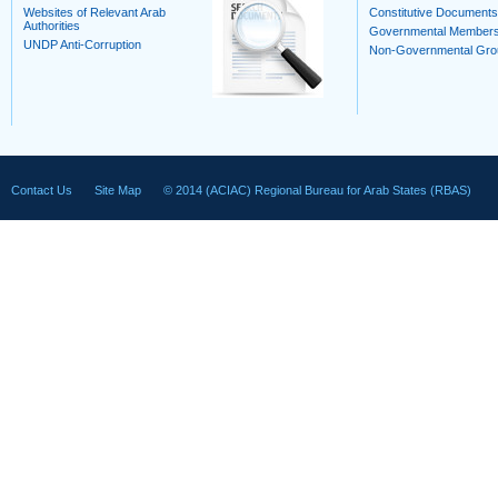
Websites of Relevant Arab
Constitutive Documents
Authorities
Governmental Member
UNDP Anti-Corruption
Non-Governmental Gro
Contact Us
Site Map
© 2014 (ACIAC) Regional Bureau for Arab States (RBAS)