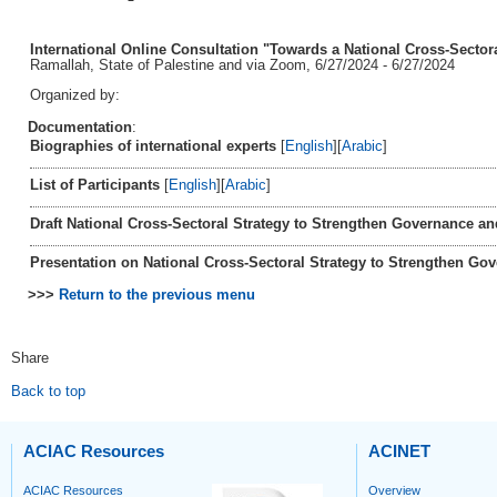
International Online Consultation "Towards a National Cross-Sector
Ramallah, State of Palestine and via Zoom, 6/27/2024 - 6/27/2024
Organized by:
Documentation
:
Biographies of international experts
[
English
][
Arabic
]
List of Participants
[
English
][
Arabic
]
Draft National Cross-Sectoral Strategy to Strengthen Governance 
Presentation on National Cross-Sectoral Strategy to Strengthen G
>>>
Return to the previous menu
Share
Back to top
ACIAC Resources
ACINET
ACIAC Resources
Overview