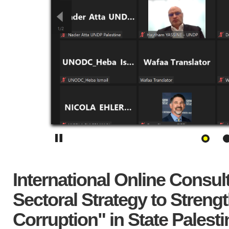
International Online Consul
Sectoral Strategy to Stre
Corruption" in State Palesti