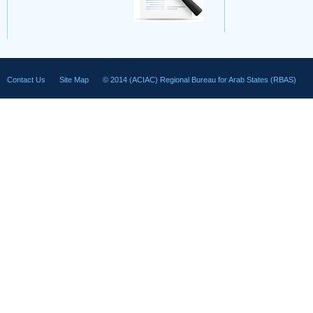
Contact Us
Site Map
© 2014 (ACIAC) Regional Bureau for Arab States (RBAS)