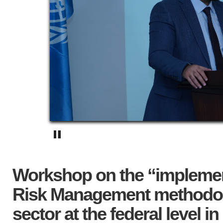
Workshop on the “implement
Risk Management methodolo
sector at the federal level in