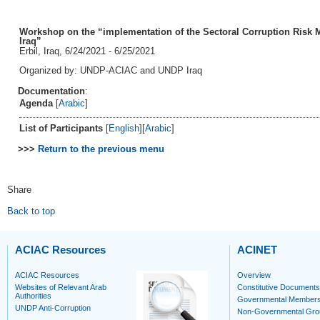
Workshop on the “implementation of the Sectoral Corruption Risk M
Iraq”
Erbil, Iraq, 6/24/2021 - 6/25/2021
Organized by: UNDP-ACIAC and UNDP Iraq
Documentation
:
Agenda
[
Arabic
]
List of Participants
[
English
][
Arabic
]
>>>
Return to the previous menu
Share
Back to top
ACIAC Resources
ACINET
ACIAC Resources
Overview
Websites of Relevant Arab
Constitutive Documents
Authorities
Governmental Member
UNDP Anti-Corruption
Non-Governmental Gro