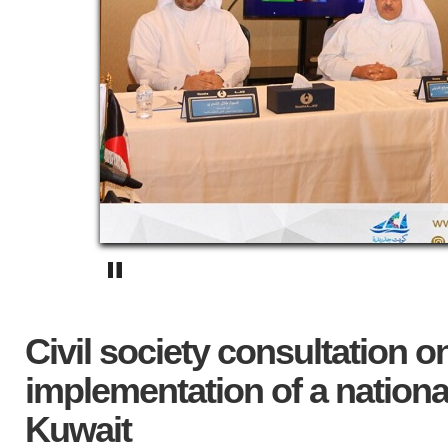
Civil society consultation 
implementation of a national
Kuwait