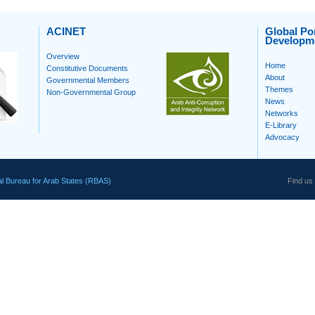
ACINET
Global Por
Developm
Overview
Home
Constitutive Documents
About
Governmental Members
Themes
Non-Governmental Group
News
Networks
E-Library
Advocacy
l Bureau for Arab States (RBAS)
Find us