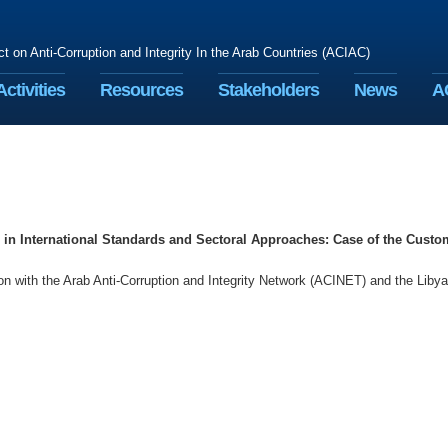
ct on Anti-Corruption and Integrity In the Arab Countries (ACIAC)
Activities
Resources
Stakeholders
News
A
in International Standards and Sectoral Approaches: Case of the Custo
 with the Arab Anti-Corruption and Integrity Network (ACINET) and the Liby