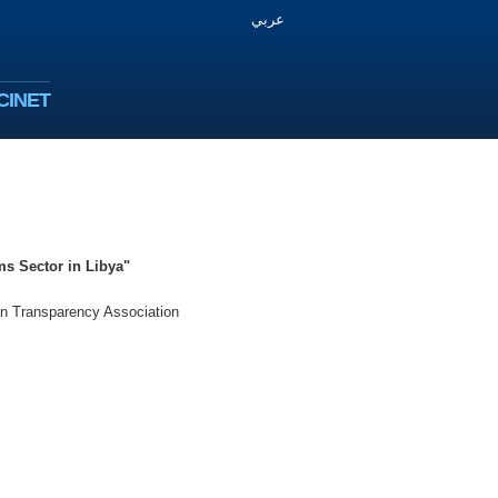
عربي
CINET
ms Sector in Libya"
an Transparency Association