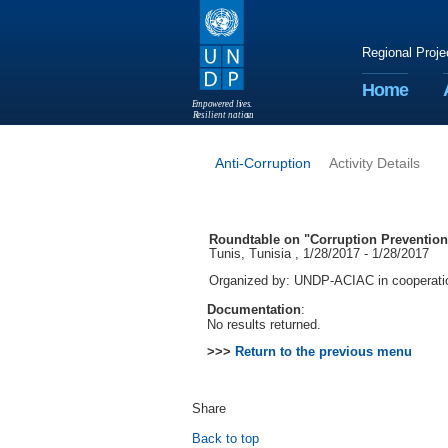
Regional Proje
Home
E
m
p
o
w
e
r
ed li
v
e
s
.
R
esilient nation
s
.
Anti-Corruption
Activity Details
Roundtable on "Corruption Prevention 
Tunis, Tunisia , 1/28/2017 - 1/28/2017
Organized by: UNDP-ACIAC in cooperation
Documentation
:
No results returned.
>>>
Return to the previous menu
Share
Back to top