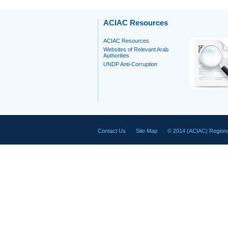
ACIAC Resources
ACIAC Resources
Websites of Relevant Arab
Authorities
UNDP Anti-Corruption
Contact Us
Site Map
© 2014 (ACIAC) Regiona