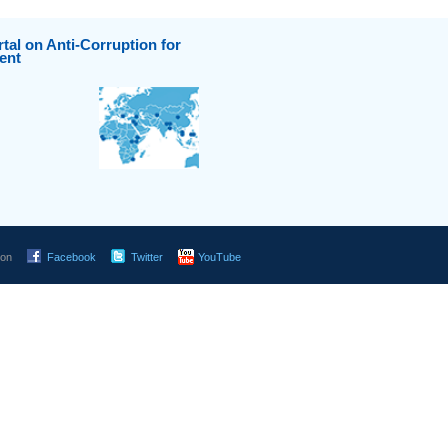
tal on Anti-Corruption for
ent
 on
Facebook
Twitter
YouTube