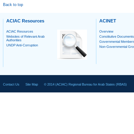
Back to top
ACIAC Resources
ACINET
ACIAC Resources
Overview
Websites of Relevant Arab
Constitutive Documents
Authorities
Governmental Member
UNDP Anti-Corruption
Non-Governmental Gro
Contact Us
Site Map
© 2014 (ACIAC) Regional Bureau for Arab States (RBAS)