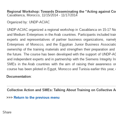
Regional Workshop: Towards Disseminating the “Acting against Cor
Casablanca, Morocco, 11/15/2014 - 11/17/2014
Organized by: UNDP-ACIAC
UNDP-ACIAC organized a regional workshop in Casablanca on 15-17 Novem
and Medium Enterprises in the Arab countries. Participants included train
experts and representatives of partner business organizations, namel
Enterprises of Morocco, and the Egyptian Junior Business Association
ownership of the training materials and strengthen their preparation and 
the future. The course has been developed with the support of UNDP-ACI
and independent experts and in partnership with the Siemens Integrity Init
SMEs in the Arab countries with the aim of raising their awareness on 
course has been piloted in Egypt, Morocco and Tunisia earlier this year,
Documentation
:
Collective Action and SMEs: Talking About Training on Collective A
>>>
Return to the previous menu
Share