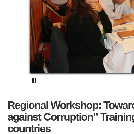
Regional Workshop: Toward
against Corruption” Trainin
countries