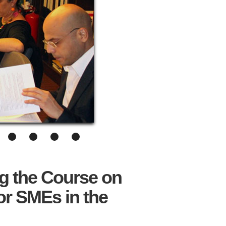
g the Course on
or SMEs in the