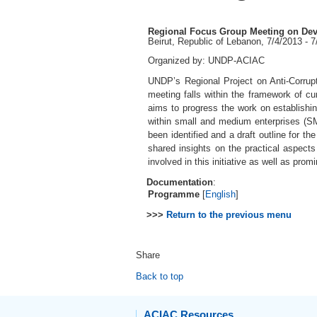
Regional Focus Group Meeting on Deve
Beirut, Republic of Lebanon, 7/4/2013 - 
Organized by: UNDP-ACIAC
UNDP’s Regional Project on Anti-Corrupt
meeting falls within the framework of cur
aims to progress the work on establishin
within small and medium enterprises (SM
been identified and a draft outline for t
shared insights on the practical aspect
involved in this initiative as well as prom
Documentation
:
Programme
[
English
]
>>>
Return to the previous menu
Share
Back to top
ACIAC Resources