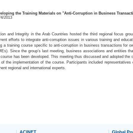
loping the Training Materials on "Anti-Corruption in Business Transact
7/4/2013
ion and Integrity in the Arab Countries hosted the third regional focus gro
rent efforts to integrate anti-corruption issues in various training and edu
g a training course specific to anti-corruption in business transactions for
Es). Since the group’s last meeting, business associations and entities tha
he course has been developed. This meeting thus discussed and adopted the di
s of the implementation of the course. Participants included representative
inent regional and international experts.
ACINET
Global Por