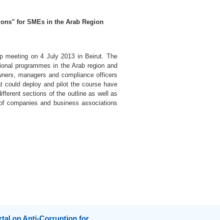
ions" for SMEs in the Arab Region
up meeting on 4 July 2013 in Beirut. The
cational programmes in the Arab region and
 owners, managers and compliance officers
t could deploy and pilot the course have
fferent sections of the outline as well as
s of companies and business associations
tal on Anti-Corruption for