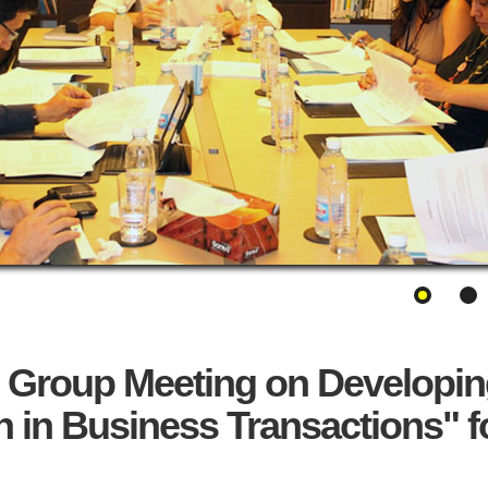
 Group Meeting on Developin
n in Business Transactions" f