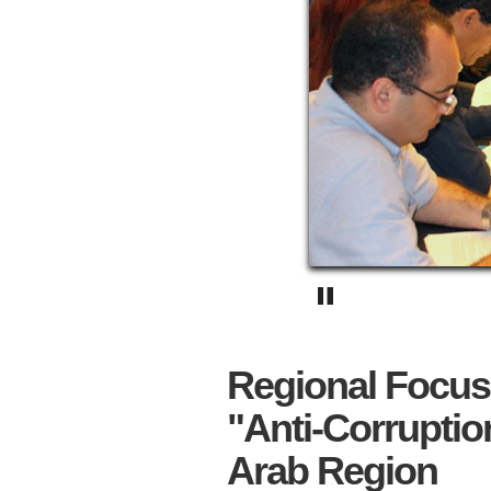
Regional Focus
"Anti-Corruptio
Arab Region