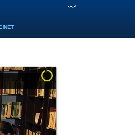
عربي
CINET